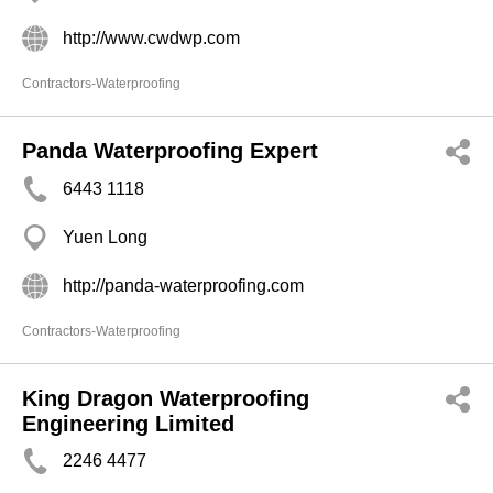
http://www.cwdwp.com
Contractors-Waterproofing
Panda Waterproofing Expert
6443 1118
Yuen Long
http://panda-waterproofing.com
Contractors-Waterproofing
King Dragon Waterproofing
Engineering Limited
2246 4477