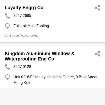
Loyalty Engrg Co
2947 2685
Fuk Lok Hse, Fanling
Contractors-Waterproofing
Kingdom Aluminium Window &
Waterproofing Eng Co
3527 0128
Unit 02, 6/F Henley Industrial Centre, 9 Bute Street,
Mong Kok
3527 3822
http://www.yp.com.hk/kingdomaw