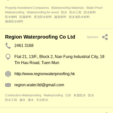
Property Investment Companies
Waterproofing Materials
Water Proof
Waterproofing
Waterproofing for wood
防水
防水工程
防水材料
防水物料
防漏材料
房頂防水材料
建築材料
游泳池防水材料
牆身防水材料
Region Waterproofing Co Ltd
Sponsor
2461 3168
Flat 21, 13/F., Block 2, Nan Fung Industrial City, 18
Tin Hau Road, Tuen Mun
http://www.regionwaterproofing.hk
region.water.ltd@gmail.com
Contractors-Waterproofing
Waterproofing
打針
村屋防水
防水
防水工程
漏水
滲水
天台防水