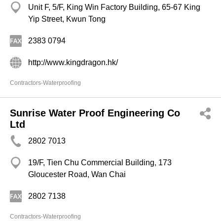
Unit F, 5/F, King Win Factory Building, 65-67 King
Yip Street, Kwun Tong
2383 0794
http://www.kingdragon.hk/
Contractors-Waterproofing
Sunrise Water Proof Engineering Co
Ltd
2802 7013
19/F, Tien Chu Commercial Building, 173
Gloucester Road, Wan Chai
2802 7138
Contractors-Waterproofing