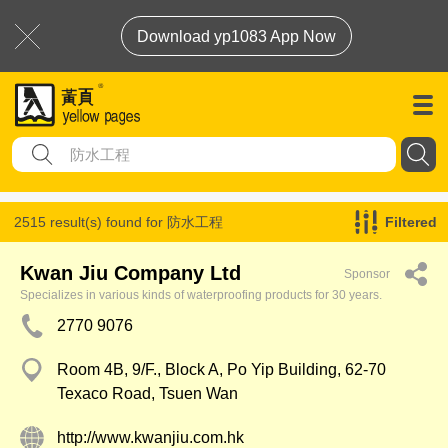
Download yp1083 App Now
2515 result(s) found for
防水工程
Filtered
Kwan Jiu Company Ltd
Sponsor
Specializes in various kinds of waterproofing products for 30 years.
2770 9076
Room 4B, 9/F., Block A, Po Yip Building, 62-70
Texaco Road, Tsuen Wan
http://www.kwanjiu.com.hk