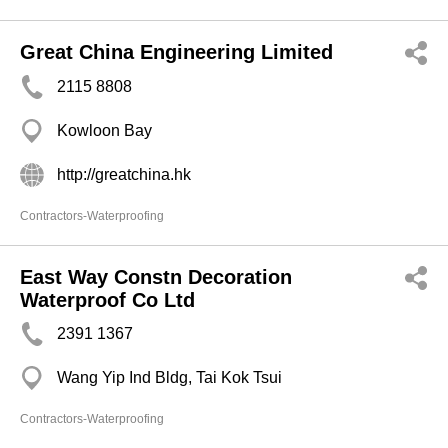
Great China Engineering Limited
2115 8808
Kowloon Bay
http://greatchina.hk
Contractors-Waterproofing
East Way Constn Decoration
Waterproof Co Ltd
2391 1367
Wang Yip Ind Bldg, Tai Kok Tsui
Contractors-Waterproofing