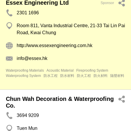
Essex Engineering Ltd
Sponsor
2301 1696
Room 811, Vanta Industrial Centre, 21-33 Tai Lin Pai
Road, Kwai Chung
http://www.essexengineering.com.hk
info@essex.hk
Waterproofing Materials
Acoustic Material
Fireproofing System
Waterproofing System
防水工程
防水材料
防火工程
防火材料
隔聲材料
Chun Wah Decoration & Waterproofing
Co.
3694 9209
Tuen Mun