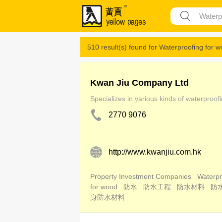
510 result(s) found for
Waterproofing for 
Kwan Jiu Company Ltd
Specializes in various kinds of waterproof
2770 9076
http://www.kwanjiu.com.hk
Property Investment Companies
Waterpr
for wood
防水
防水工程
防水材料
防
身防水材料