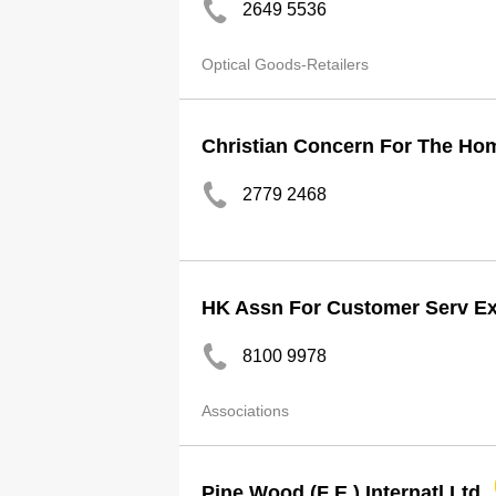
2649 5536
Optical Goods-Retailers
Christian Concern For The Ho
2779 2468
HK Assn For Customer Serv Ex
8100 9978
Associations
Pine Wood (F E ) Internatl Ltd