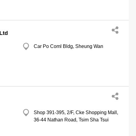
Ltd
Car Po Coml Bldg, Sheung Wan
Shop 391-395, 2/F, Cke Shopping Mall,
36-44 Nathan Road, Tsim Sha Tsui