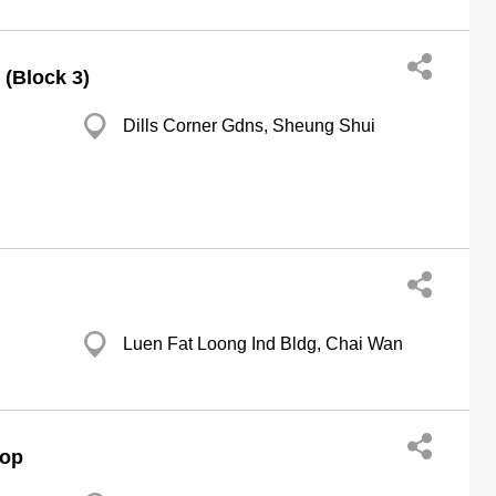
(Block 3)
Dills Corner Gdns, Sheung Shui
Luen Fat Loong Ind Bldg, Chai Wan
hop