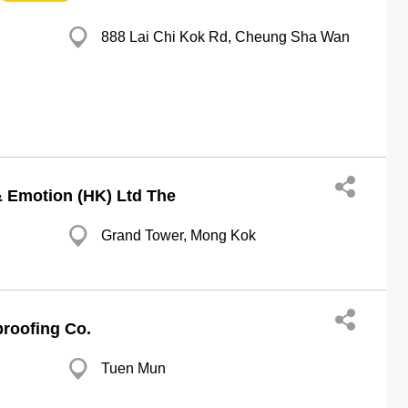
888 Lai Chi Kok Rd, Cheung Sha Wan
& Emotion (HK) Ltd The
Grand Tower, Mong Kok
roofing Co.
Tuen Mun