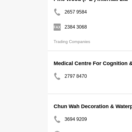
2657 9584
2384 3068
Trading Companies
Medical Centre For Cognition 
2797 8470
Chun Wah Decoration & Waterp
3694 9209