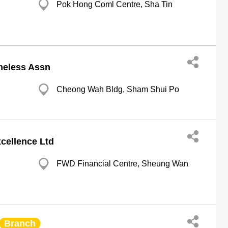
Pok Hong Coml Centre, Sha Tin
meless Assn
Cheong Wah Bldg, Sham Shui Po
cellence Ltd
FWD Financial Centre, Sheung Wan
Branch