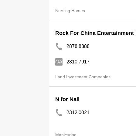
Nursing Homes
Rock For China Entertainment 
2878 8388
2810 7917
Land Investment Companies
N for Nail
2312 0021
Manicuring