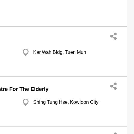
Kar Wah Bldg, Tuen Mun
tre For The Elderly
Shing Tung Hse, Kowloon City