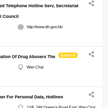
ed Telephone Hotline Serv, Secretariat
l Council
http://www.dh.gov.hk/
Branch
tation Of Drug Abusers The
Wan Chai
er For Personal Data, Hotlines
12/F, 248 Queen's Road East, Wan Chai