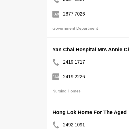
2877 7026
Government Department
Yan Chai Hospital Mrs Annie Ch
2419 1717
2419 2226
Nursing Homes
Hong Lok Home For The Aged
2492 1091