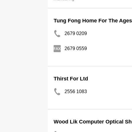
Tung Fong Home For The Ages 
2679 0209
2679 0559
Thirst For Ltd
2556 1083
Wood Lik Computer Optical S