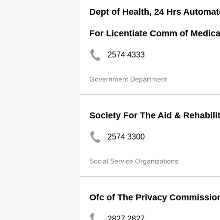
Dept of Health, 24 Hrs Automat
For Licentiate Comm of Medica
2574 4333
Government Department
Society For The Aid & Rehabili
2574 3300
Social Service Organizations
Ofc of The Privacy Commission
2827 2827