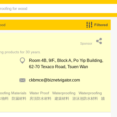
wood
Filtered
Sponsor
ing products for 30 years.
Room 4B, 9/F., Block A, Po Yip Building,
62-70 Texaco Road, Tsuen Wan
ckbmce@biznetvigator.com
oofing Materials
Water Proof
Waterproofing
Waterproofing
水物料
防漏材料
房頂防水材料
建築材料
游泳池防水材料
牆