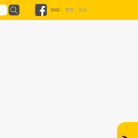
ENG
|
繁體
|
简体