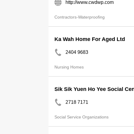
http://www.cwdwp.com
Contractors-Waterproofing
Ka Wah Home For Aged Ltd
2404 9683
Nursing Homes
Sik Sik Yuen Ho Yee Social Cen
2718 7171
Social Service Organizations