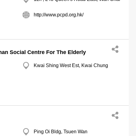
http://www.pcpd.org.hk/
an Social Centre For The Elderly
Kwai Shing West Est, Kwai Chung
Ping Oi Bldg, Tsuen Wan