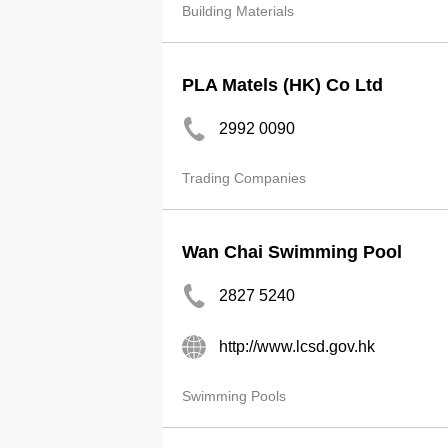
Building Materials
PLA Matels (HK) Co Ltd
2992 0090
Trading Companies
Wan Chai Swimming Pool
2827 5240
http://www.lcsd.gov.hk
Swimming Pools