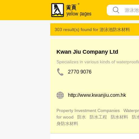
303 result(s) found for
游泳池防水材料
Kwan Jiu Company Ltd
Specializes in various kinds of waterproof
2770 9076
http://www.kwanjiu.com.hk
Property Investment Companies
Waterpr
for wood
防水
防水工程
防水材料
防
身防水材料