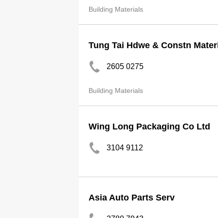
Building Materials
Tung Tai Hdwe & Constn Materi
2605 0275
Building Materials
Wing Long Packaging Co Ltd
3104 9112
Asia Auto Parts Serv