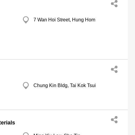
7 Wan Hoi Street, Hung Hom
Chung Kin Bldg, Tai Kok Tsui
erials