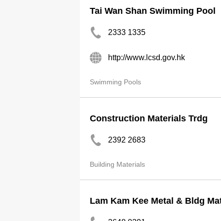
Tai Wan Shan Swimming Pool
2333 1335
http://www.lcsd.gov.hk
Swimming Pools
Construction Materials Trdg
2392 2683
Building Materials
Lam Kam Kee Metal & Bldg Mat