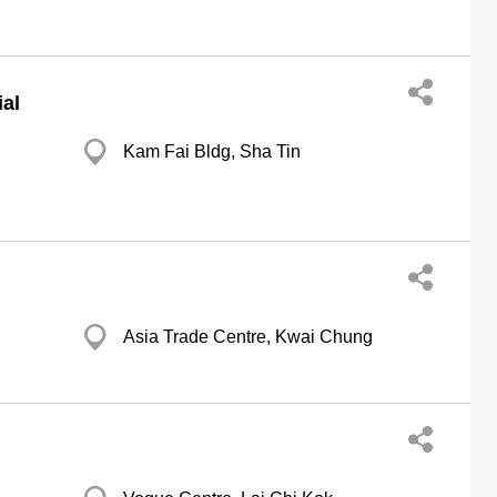
al
Kam Fai Bldg, Sha Tin
Asia Trade Centre, Kwai Chung