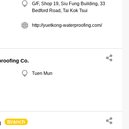
G/F, Shop 19, Siu Fung Building, 33
Bedford Road, Tai Kok Tsui
http://yuetkong-waterproofing.com/
roofing Co.
Tuen Mun
Branch
d