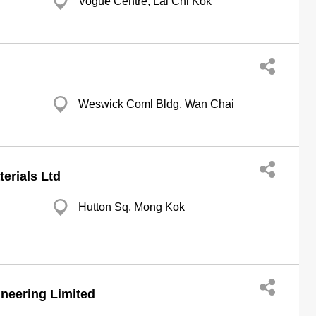
Vogue Centre, Lai Chi Kok
Weswick Coml Bldg, Wan Chai
terials Ltd
Hutton Sq, Mong Kok
neering Limited