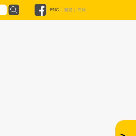
ENG
|
繁體
|
简体