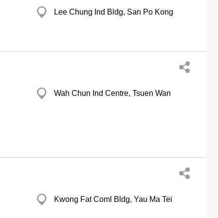
Lee Chung Ind Bldg, San Po Kong
Wah Chun Ind Centre, Tsuen Wan
Kwong Fat Coml Bldg, Yau Ma Tei