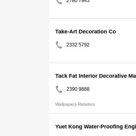
2780 7943
Take-Art Decoration Co
2332 5792
Tack Fat Interior Decorative Ma
2390 9888
Wallpapers-Retailers
Yuet Kong Water-Proofing Engi