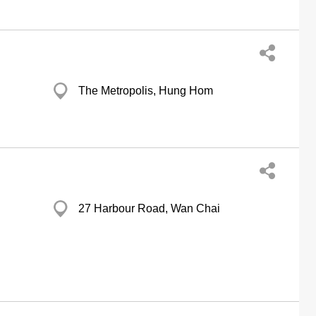
The Metropolis, Hung Hom
27 Harbour Road, Wan Chai