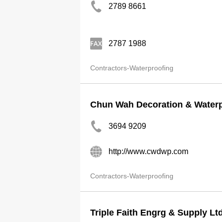
2789 8661
2787 1988
Contractors-Waterproofing
Chun Wah Decoration & Waterp
3694 9209
http://www.cwdwp.com
Contractors-Waterproofing
Triple Faith Engrg & Supply Lt