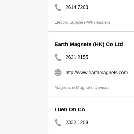
2614 7263
Electric Supplies-Wholesalers
Earth Magnets (HK) Co Ltd
2631 2155
http://www.earthmagnets.com
Magnets & Magnetic Devices
Luen On Co
2332 1208