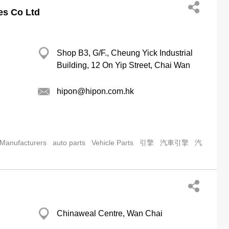
es Co Ltd
Shop B3, G/F., Cheung Yick Industrial
Building, 12 On Yip Street, Chai Wan
hipon@hipon.com.hk
 Manufacturers
auto parts
Vehicle Parts
引擎
汽車引擎
汽
Chinaweal Centre, Wan Chai