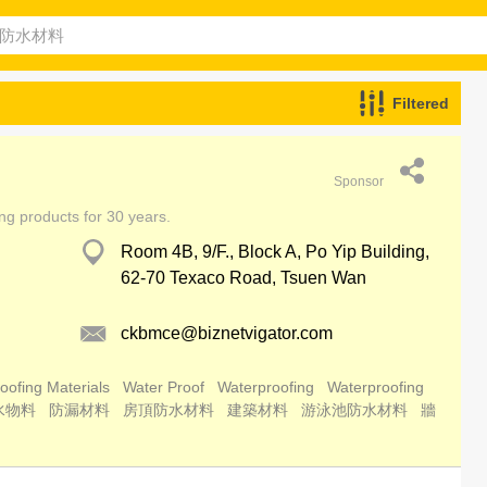
Filtered
Sponsor
ing products for 30 years.
Room 4B, 9/F., Block A, Po Yip Building,
62-70 Texaco Road, Tsuen Wan
ckbmce@biznetvigator.com
oofing Materials
Water Proof
Waterproofing
Waterproofing
水物料
防漏材料
房頂防水材料
建築材料
游泳池防水材料
牆