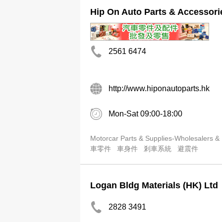
Hip On Auto Parts & Accessori
2561 6474
http://www.hiponautoparts.hk
Mon-Sat 09:00-18:00
Motorcar Parts & Supplies-Wholesalers &
車零件
車身件
剎車系統
避震件
Logan Bldg Materials (HK) Ltd
2828 3491