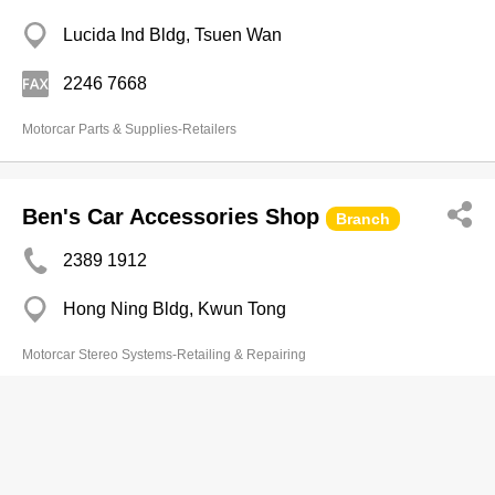
Lucida Ind Bldg, Tsuen Wan
2246 7668
Motorcar Parts & Supplies-Retailers
Ben's Car Accessories Shop
Branch
2389 1912
Hong Ning Bldg, Kwun Tong
Motorcar Stereo Systems-Retailing & Repairing
Chit Sing Vehicle (Machinery) & Part
Co
2470 9066