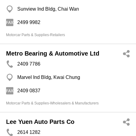
Sunview Ind Bldg, Chai Wan
2499 9982
Motorcar Parts & Supplies-Retailers
Metro Bearing & Automotive Ltd
2409 7786
Marvel Ind Bldg, Kwai Chung
2409 0837
Motorcar Parts & Supplies-Wholesalers & Manufacturers
Lee Yuen Auto Parts Co
2614 1282