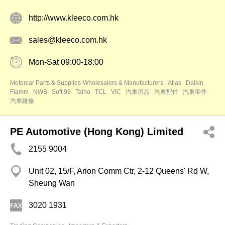
http://www.kleeco.com.hk
sales@kleeco.com.hk
Mon-Sat 09:00-18:00
Motorcar Parts & Supplies-Wholesalers & Manufacturers
Atlas
Daikin
Fiamm
NWB
Soft 99
Taiho
TCL
VIC
汽車用品
汽車配件
汽車零件
汽車維修
PE Automotive (Hong Kong) Limited
2155 9004
Unit 02, 15/F, Arion Comm Ctr, 2-12 Queens' Rd W,
Sheung Wan
3020 1931