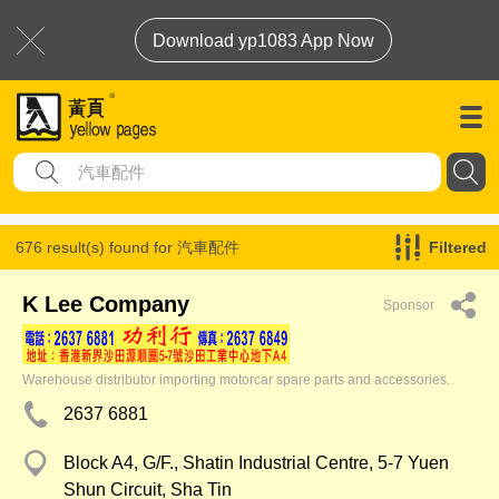
Download yp1083 App Now
676 result(s) found for
汽車配件
Filtered
K Lee Company
Sponsor
Warehouse distributor importing motorcar spare parts and accessories.
2637 6881
Block A4, G/F., Shatin Industrial Centre, 5-7 Yuen
Shun Circuit, Sha Tin