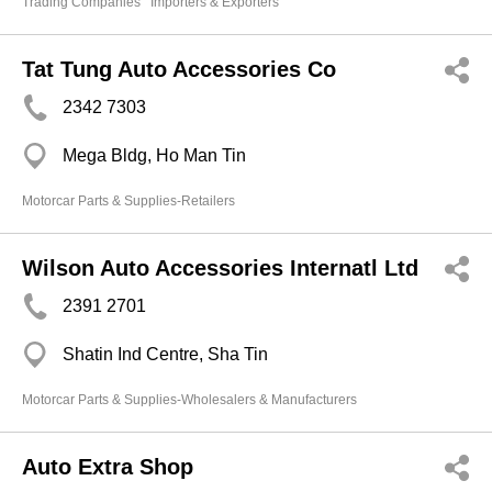
Trading Companies
Importers & Exporters
Tat Tung Auto Accessories Co
2342 7303
Mega Bldg, Ho Man Tin
Motorcar Parts & Supplies-Retailers
Wilson Auto Accessories Internatl Ltd
2391 2701
Shatin Ind Centre, Sha Tin
Motorcar Parts & Supplies-Wholesalers & Manufacturers
Auto Extra Shop