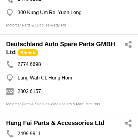
300 Kung Um Rd, Yuen Long
Motorcar Parts & Supplies-Retailers
Deutschland Auto Spare Parts GMBH
Ltd
Branch
2774 6698
Lung Wah Ct, Hung Hom
2802 6157
Motorcar Parts & Supplies-Wholesalers & Manufacturers
Hang Fai Parts & Accessories Ltd
2499 9911