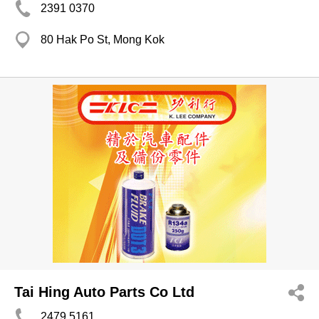
2391 0370
80 Hak Po St, Mong Kok
Tai Hing Auto Parts Co Ltd
2479 5161