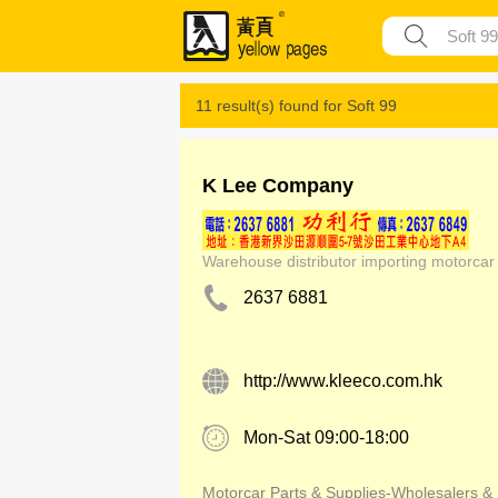
11 result(s) found for
Soft 99
K Lee Company
Warehouse distributor importing motorcar
2637 6881
http://www.kleeco.com.hk
Mon-Sat 09:00-18:00
Motorcar Parts & Supplies-Wholesalers &