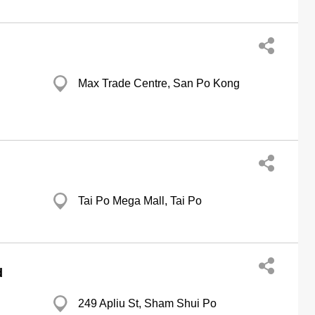
Max Trade Centre, San Po Kong
Tai Po Mega Mall, Tai Po
d
249 Apliu St, Sham Shui Po