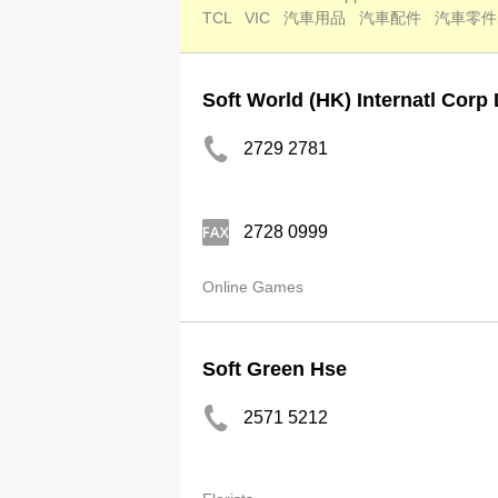
TCL
VIC
汽車用品
汽車配件
汽車零件
Soft World (HK) Internatl Corp 
2729 2781
2728 0999
Online Games
Soft Green Hse
2571 5212