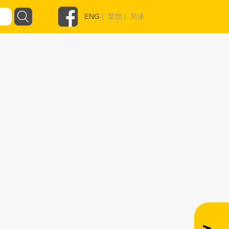
ENG
|
繁體
|
简体