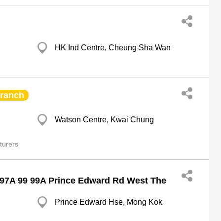
HK Ind Centre, Cheung Sha Wan
ranch
Watson Centre, Kwai Chung
turers
 97A 99 99A Prince Edward Rd West The
Prince Edward Hse, Mong Kok