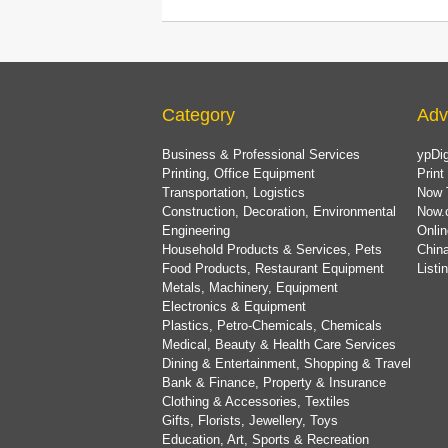
Category
Adv
Business & Professional Services
ypDig
Printing, Office Equipment
Print
Transportation, Logistics
Now 
Construction, Decoration, Environmental
Now.
Engineering
Onlin
Household Products & Services, Pets
China
Food Products, Restaurant Equipment
List
Metals, Machinery, Equipment
Electronics & Equipment
Plastics, Petro-Chemicals, Chemicals
Medical, Beauty & Health Care Services
Dining & Entertainment, Shopping & Travel
Bank & Finance, Property & Insurance
Clothing & Accessories, Textiles
Gifts, Florists, Jewellery, Toys
Education, Art, Sports & Recreation