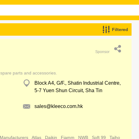
Filtered
Sponsor
 spare parts and accessories.
Block A4, G/F., Shatin Industrial Centre,
5-7 Yuen Shun Circuit, Sha Tin
sales@kleeco.com.hk
 Manufacturers
Atlas
Daikin
Fiamm
NWB
Soft 99
Taiho