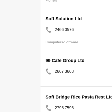
Florists
Soft Solution Ltd
2466 0576
Computers-Software
99 Cafe Group Ltd
2667 3663
Soft Bridge Rice Pasta Rest Lt
2795 7596