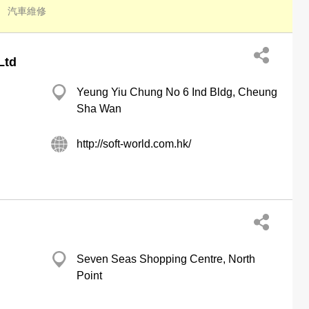
汽車維修
Ltd
Yeung Yiu Chung No 6 Ind Bldg, Cheung
Sha Wan
http://soft-world.com.hk/
Seven Seas Shopping Centre, North
Point