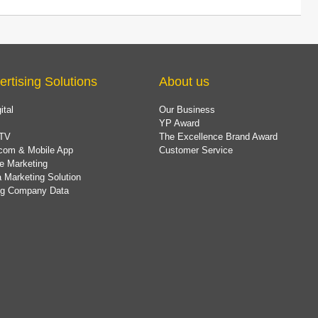
ertising Solutions
About us
ital
Our Business
YP Award
TV
The Excellence Brand Award
com & Mobile App
Customer Service
e Marketing
 Marketing Solution
ing Company Data