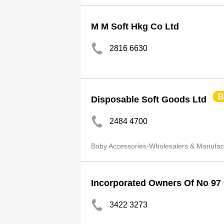
M M Soft Hkg Co Ltd
2816 6630
B
Disposable Soft Goods Ltd
2484 4700
Baby Accessories-Wholesalers & Manufac
Incorporated Owners Of No 97
3422 3273