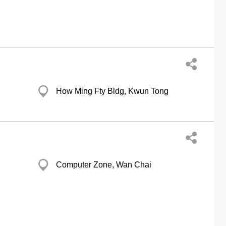
How Ming Fty Bldg, Kwun Tong
Computer Zone, Wan Chai