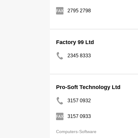
2795 2798
Factory 99 Ltd
2345 8333
Pro-Soft Technology Ltd
3157 0932
3157 0933
Computers-Software