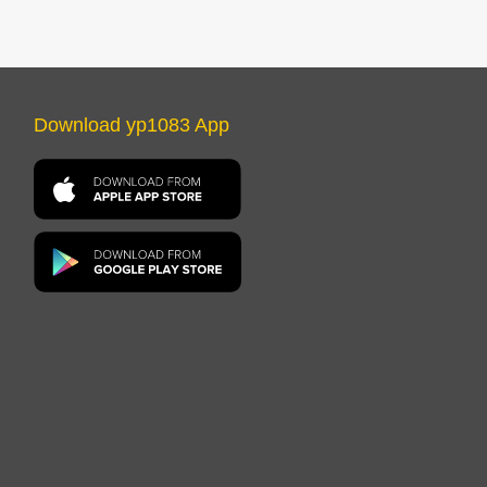
Download yp1083 App