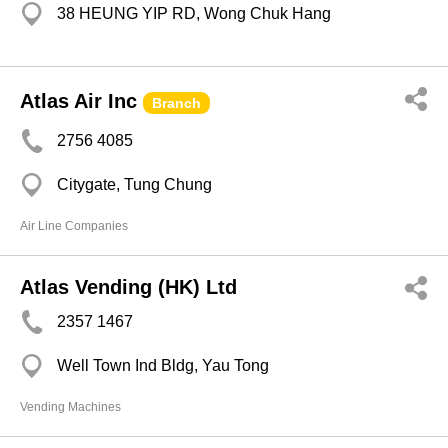
38 HEUNG YIP RD, Wong Chuk Hang
Atlas Air Inc
Branch
2756 4085
Citygate, Tung Chung
Air Line Companies
Atlas Vending (HK) Ltd
2357 1467
Well Town Ind Bldg, Yau Tong
Vending Machines