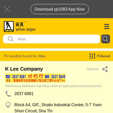
Download yp1083 App Now
76 result(s) found for
Atlas
Filtered
K Lee Company
Sponsor
Warehouse distributor importing motorcar spare parts and accessories.
2637 6881
Block A4, G/F., Shatin Industrial Centre, 5-7 Yuen
Shun Circuit, Sha Tin