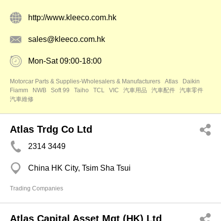
http://www.kleeco.com.hk
sales@kleeco.com.hk
Mon-Sat 09:00-18:00
Motorcar Parts & Supplies-Wholesalers & Manufacturers
Atlas
Daikin
Fiamm
NWB
Soft 99
Taiho
TCL
VIC
汽車用品
汽車配件
汽車零件
汽車維修
Atlas Trdg Co Ltd
2314 3449
China HK City, Tsim Sha Tsui
Trading Companies
Atlas Capital Asset Mgt (HK) Ltd