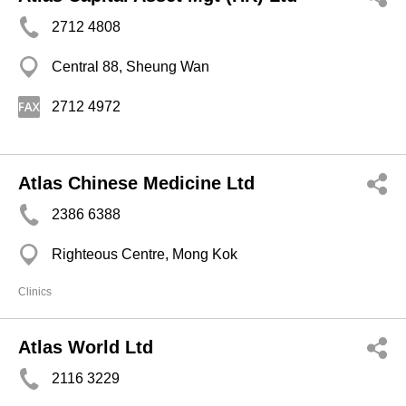
2712 4808
Central 88, Sheung Wan
2712 4972
Atlas Chinese Medicine Ltd
2386 6388
Righteous Centre, Mong Kok
Clinics
Atlas World Ltd
2116 3229