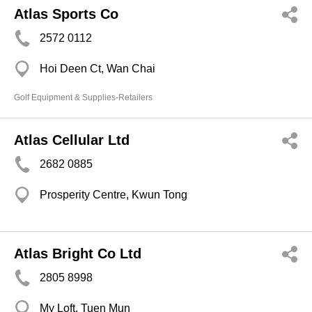
Atlas Sports Co
2572 0112
Hoi Deen Ct, Wan Chai
Golf Equipment & Supplies-Retailers
Atlas Cellular Ltd
2682 0885
Prosperity Centre, Kwun Tong
Atlas Bright Co Ltd
2805 8998
My Loft, Tuen Mun