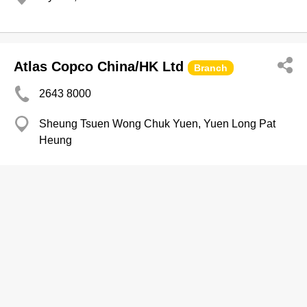
Atlas Copco China/HK Ltd
Branch
2643 8000
Sheung Tsuen Wong Chuk Yuen, Yuen Long Pat
Heung
Machinery-Dealers
Atlas Devlpmnt Ltd
Branch
2574 9138
YHC Tower, Kowloon Bay
2574 5066