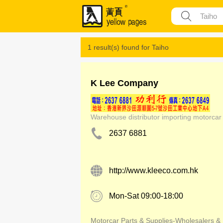
1 result(s) found for
Taiho
K Lee Company
Warehouse distributor importing motorcar
2637 6881
http://www.kleeco.com.hk
Mon-Sat 09:00-18:00
Motorcar Parts & Supplies-Wholesalers &