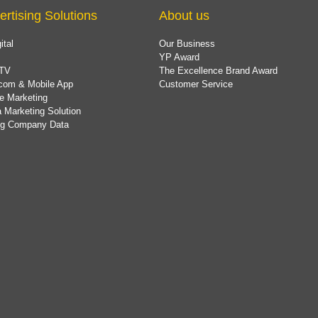
ertising Solutions
About us
ital
Our Business
YP Award
TV
The Excellence Brand Award
com & Mobile App
Customer Service
e Marketing
 Marketing Solution
ing Company Data