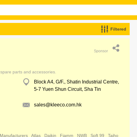
Filtered
Sponsor
 spare parts and accessories.
Block A4, G/F., Shatin Industrial Centre,
5-7 Yuen Shun Circuit, Sha Tin
sales@kleeco.com.hk
 Manufacturers
Atlas
Daikin
Fiamm
NWB
Soft 99
Taiho