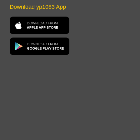
Download yp1083 App