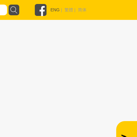
ENG
|
繁體
|
简体