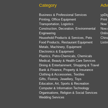
Category
Adv
Business & Professional Services
ypDig
Printing, Office Equipment
Print
Transportation, Logistics
Now 
Construction, Decoration, Environmental
Now.
Engineering
Onlin
Household Products & Services, Pets
China
Food Products, Restaurant Equipment
List
Metals, Machinery, Equipment
Electronics & Equipment
Plastics, Petro-Chemicals, Chemicals
Medical, Beauty & Health Care Services
Dining & Entertainment, Shopping & Travel
Bank & Finance, Property & Insurance
Clothing & Accessories, Textiles
Gifts, Florists, Jewellery, Toys
Education, Art, Sports & Recreation
Computer & Information Technology
Organisations, Religion & Social Services
Wedding Services