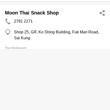
Moon Thai Snack Shop
2791 2271
Shop 25, G/F, Ko Shing Building, Fuk Man Road,
Sai Kung
Thai Restaurant
Myanmar Thai Palace
2870 2080
Shop 5, G/F, 108 Old Main Street, Aberdeen
Thai Restaurant
Na Na Banana