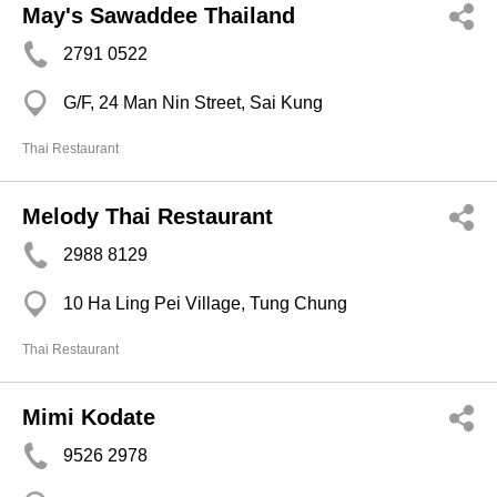
May's Sawaddee Thailand
2791 0522
G/F, 24 Man Nin Street, Sai Kung
Thai Restaurant
Melody Thai Restaurant
2988 8129
10 Ha Ling Pei Village, Tung Chung
Thai Restaurant
Mimi Kodate
9526 2978