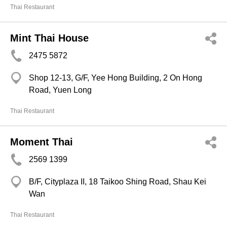
Thai Restaurant
Mint Thai House
2475 5872
Shop 12-13, G/F, Yee Hong Building, 2 On Hong
Road, Yuen Long
Thai Restaurant
Moment Thai
2569 1399
B/F, Cityplaza II, 18 Taikoo Shing Road, Shau Kei
Wan
Thai Restaurant