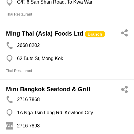
G/F, 6 San Shan Road, To Kwa Wan
Thai Restaurant
Ming Thai (Asia) Foods Ltd
Branch
2668 8202
62 Bute St, Mong Kok
Thai Restaurant
Mini Bangkok Seafood & Grill
2716 7868
1A Nga Tsin Long Rd, Kowloon City
2716 7898