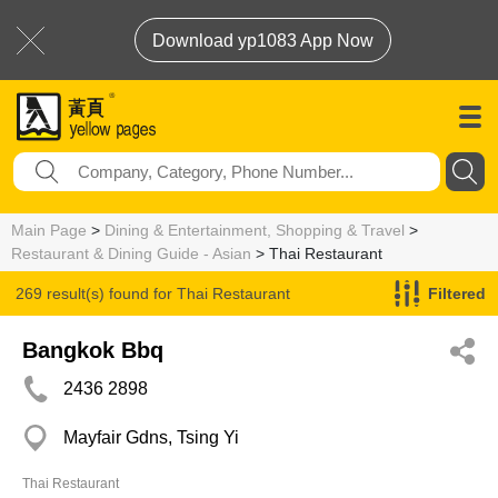
Download yp1083 App Now
Main Page
>
Dining & Entertainment, Shopping & Travel
>
Restaurant & Dining Guide - Asian
> Thai Restaurant
269 result(s) found for
Thai Restaurant
Filtered
Bangkok Bbq
2436 2898
Mayfair Gdns, Tsing Yi
Thai Restaurant