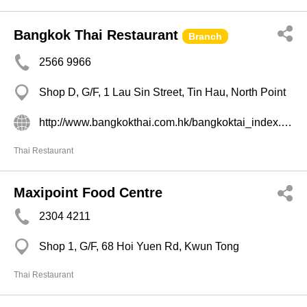
Bangkok Thai Restaurant
Branch
2566 9966
Shop D, G/F, 1 Lau Sin Street, Tin Hau, North Point
http://www.bangkokthai.com.hk/bangkoktai_index.html
Thai Restaurant
Maxipoint Food Centre
2304 4211
Shop 1, G/F, 68 Hoi Yuen Rd, Kwun Tong
Thai Restaurant