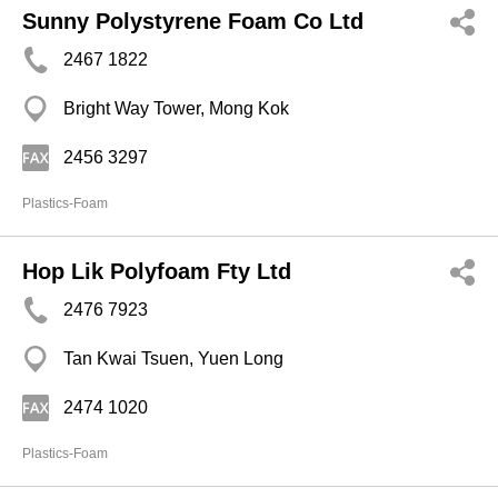
Sunny Polystyrene Foam Co Ltd
2467 1822
Bright Way Tower, Mong Kok
2456 3297
Plastics-Foam
Hop Lik Polyfoam Fty Ltd
2476 7923
Tan Kwai Tsuen, Yuen Long
2474 1020
Plastics-Foam