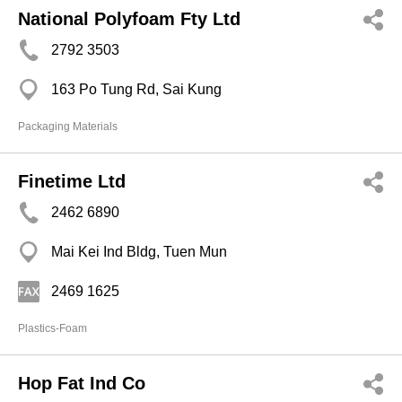
National Polyfoam Fty Ltd
2792 3503
163 Po Tung Rd, Sai Kung
Packaging Materials
Finetime Ltd
2462 6890
Mai Kei Ind Bldg, Tuen Mun
2469 1625
Plastics-Foam
Hop Fat Ind Co