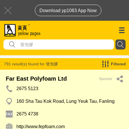
Download yp1083 App Now
791 result(s) found for
發泡膠
Filtered
Far East Polyfoam Ltd
Sponsor
2675 5123
160 Sha Tau Kok Road, Lung Yeuk Tau, Fanling
2675 4738
http://www.fepfoam.com