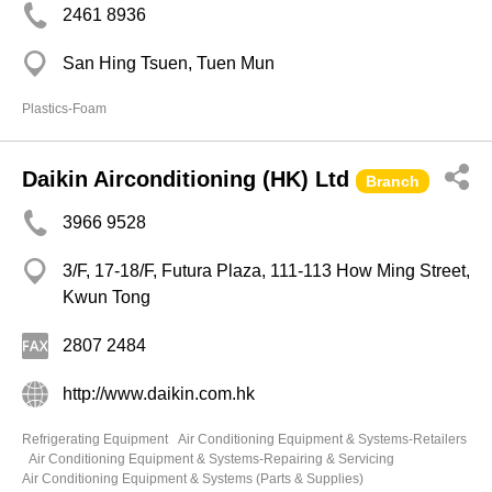
2461 8936
San Hing Tsuen, Tuen Mun
Plastics-Foam
Daikin Airconditioning (HK) Ltd
Branch
3966 9528
3/F, 17-18/F, Futura Plaza, 111-113 How Ming Street,
Kwun Tong
2807 2484
http://www.daikin.com.hk
Refrigerating Equipment
Air Conditioning Equipment & Systems-Retailers
Air Conditioning Equipment & Systems-Repairing & Servicing
Air Conditioning Equipment & Systems (Parts & Supplies)