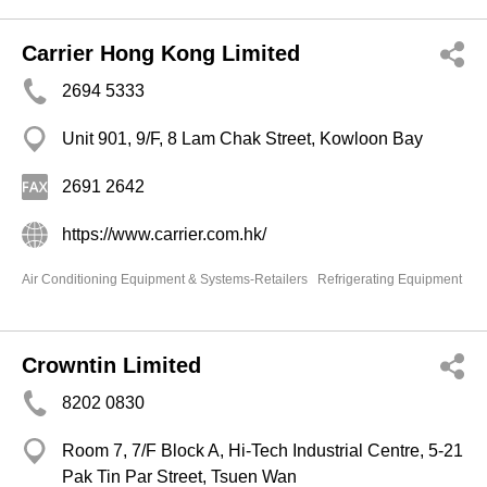
Carrier Hong Kong Limited
2694 5333
Unit 901, 9/F, 8 Lam Chak Street, Kowloon Bay
2691 2642
https://www.carrier.com.hk/
Air Conditioning Equipment & Systems-Retailers
Refrigerating Equipment
Crowntin Limited
8202 0830
Room 7, 7/F Block A, Hi-Tech Industrial Centre, 5-21
Pak Tin Par Street, Tsuen Wan