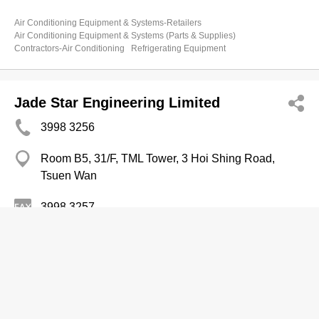
Air Conditioning Equipment & Systems-Retailers
Air Conditioning Equipment & Systems (Parts & Supplies)
Contractors-Air Conditioning
Refrigerating Equipment
Jade Star Engineering Limited
3998 3256
Room B5, 31/F, TML Tower, 3 Hoi Shing Road,
Tsuen Wan
3998 3257
Refrigerating Equipment
Contractors-Air Conditioning
Air Conditioning Equipment & Systems-Repairing & Servicing
Air Conditioning Equipment & Systems-Retailers
ATAL Building Services Engineering