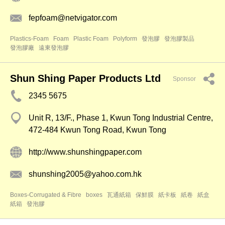
fepfoam@netvigator.com
Plastics-Foam
Foam
Plastic Foam
Polyform
發泡膠
發泡膠製品
發泡膠廠
遠東發泡膠
Shun Shing Paper Products Ltd
Sponsor
2345 5675
Unit R, 13/F., Phase 1, Kwun Tong Industrial Centre,
472-484 Kwun Tong Road, Kwun Tong
http://www.shunshingpaper.com
shunshing2005@yahoo.com.hk
Boxes-Corrugated & Fibre
boxes
瓦通紙箱
保鮮膜
紙卡板
紙卷
紙盒
紙箱
發泡膠